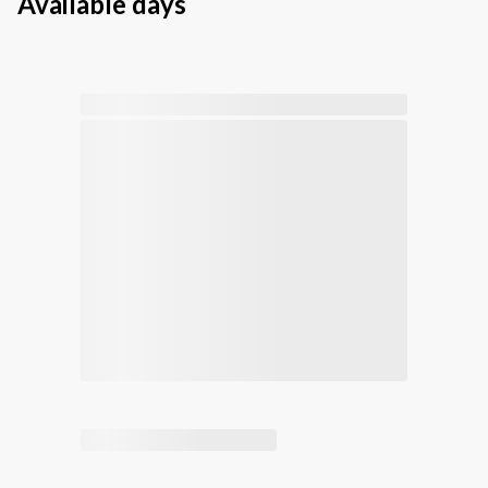
Available days