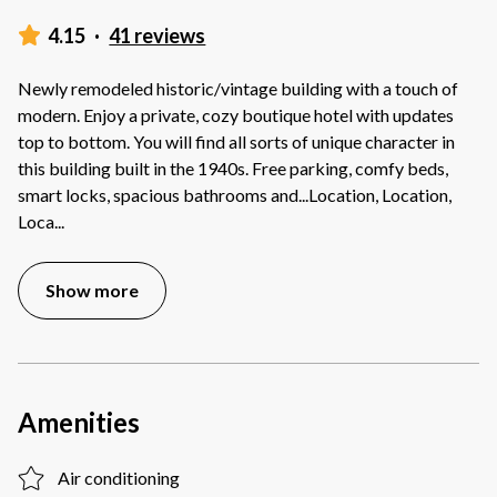
4.15
·
41 reviews
Newly remodeled historic/vintage building with a touch of
modern. Enjoy a private, cozy boutique hotel with updates
top to bottom. You will find all sorts of unique character in
this building built in the 1940s. Free parking, comfy beds,
smart locks, spacious bathrooms and...Location, Location,
Loca
...
Show more
Amenities
Air conditioning