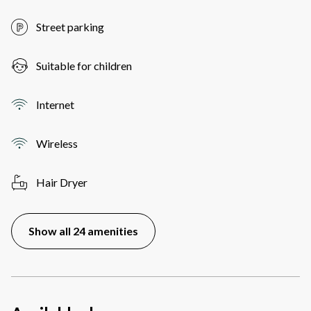
Street parking
Suitable for children
Internet
Wireless
Hair Dryer
Show all 24 amenities