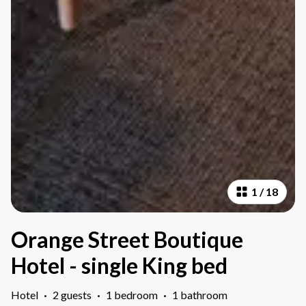
1
/
18
Orange Street Boutique
Hotel - single King bed
Hotel
·
2 guests
·
1 bedroom
·
1 bathroom