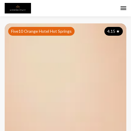
Five10 Orange Hotel Hot Springs
4.15
★