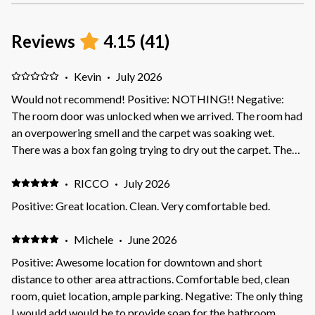
Reviews
4.15
(
41
)
·
Kevin
·
July 2026
Would not recommend! Positive: NOTHING!! Negative:
The room door was unlocked when we arrived. The room had
an overpowering smell and the carpet was soaking wet.
There was a box fan going trying to dry out the carpet. The
mgmt knew the room was not ready for guest. We did not
stay and were promised a immediate refund. It has been over
·
RICCO
·
July 2026
a month and still have not received our refund
Positive: Great location. Clean. Very comfortable bed.
·
Michele
·
June 2026
Positive: Awesome location for downtown and short
distance to other area attractions. Comfortable bed, clean
room, quiet location, ample parking. Negative: The only thing
I would add would be to provide soap for the bathroom.