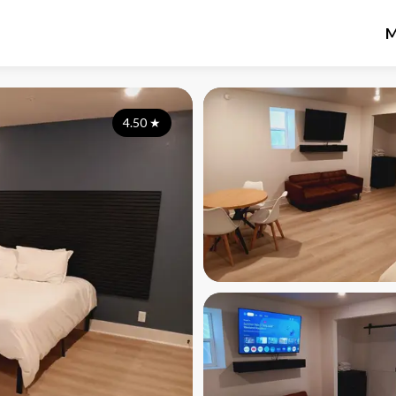
M
4.50
★