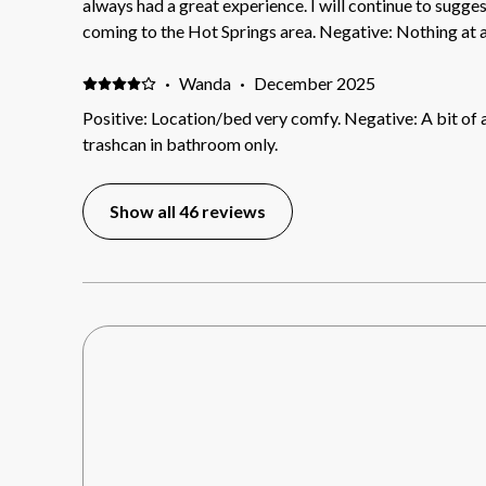
always had a great experience. I will continue to suggest 510 Orange to anyone
coming to the Hot Springs area. Negative: Nothing at al
·
Wanda
·
December 2025
Positive: Location/bed very comfy. Negative: A bit of
trashcan in bathroom only.
Show all 46 reviews