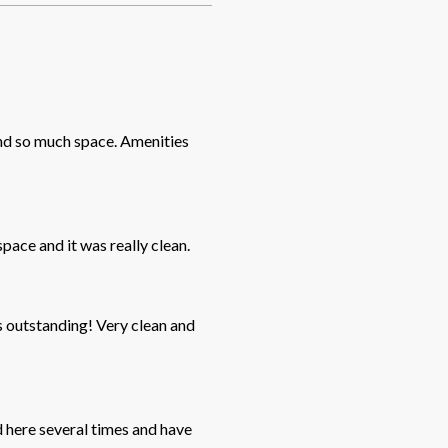
and so much space. Amenities
pace and it was really clean.
g! Very clean and
d here several times and have