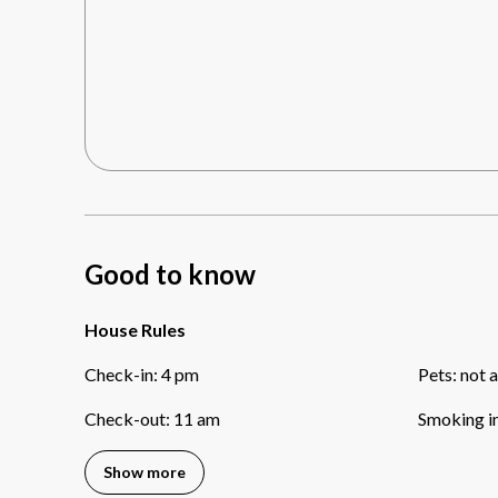
Good to know
House Rules
Check-in
:
4 pm
Pets
:
not 
Check-out
:
11 am
Smoking i
Show more