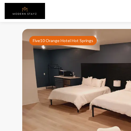
Five10 Orange Hotel Hot Springs