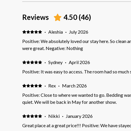
Reviews
4.50
(
46
)
·
Aleshia
·
July 2026
Positive: We absolutely loved our stay here. So clean 
were great. Negative: Nothing
·
Sydney
·
April 2026
Positive: It was easy to access. The room had so much s
·
Rex
·
March 2026
Positive: Close to where we wanted to go. Bedding was outstandin
quiet. We will be back in May for another show.
·
Nikki
·
January 2026
Great place at a great price!!! Positive: We have staye