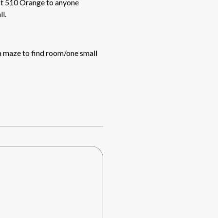
l.
 a maze to find room/one small