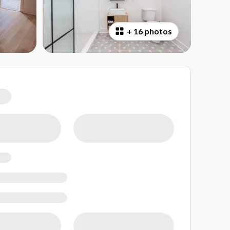
+
16 photos