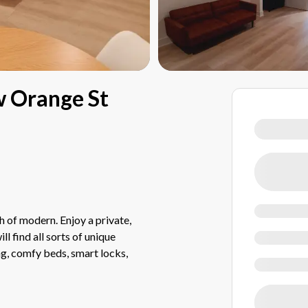
w Orange St
 of modern. Enjoy a private,
l find all sorts of unique
ing, comfy beds, smart locks,