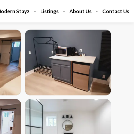
odern Stayz
Listings
About Us
Contact Us