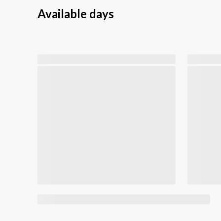
Available days