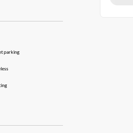
et parking
less
ing