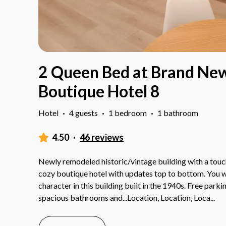
2 Queen Bed at Brand Ne
Boutique Hotel 8
Hotel
·
4 guests
·
1 bedroom
·
1 bathroom
4.50
·
46 reviews
Newly remodeled historic/vintage building with a touch
cozy boutique hotel with updates top to bottom. You wil
character in this building built in the 1940s. Free park
spacious bathrooms and...Location, Location, Loca
...