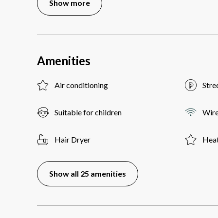
Show more
Amenities
Air conditioning
Stre
Suitable for children
Wire
Hair Dryer
Heat
Show all 25 amenities