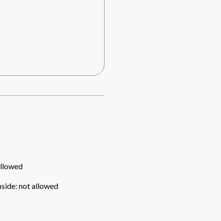
allowed
nside
:
not allowed